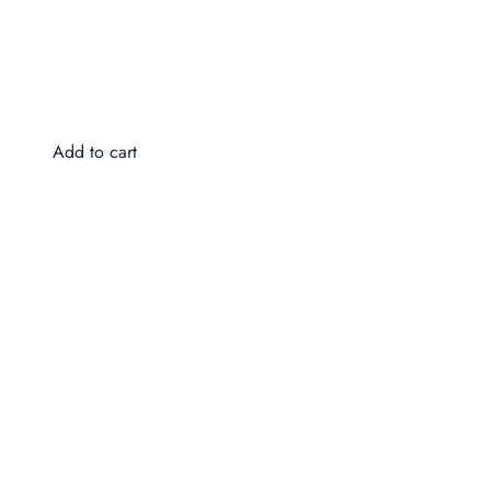
Do
$4
Add to cart