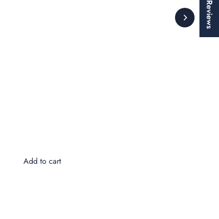
★ Reviews
Wa
$8
Add to cart