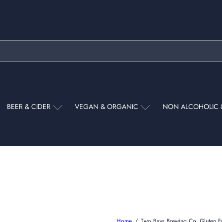
Pause
slideshow
BEER & CIDER
VEGAN & ORGANIC
NON ALCOHOLIC 
Home
Two Bays Brewing Co. Gluten 