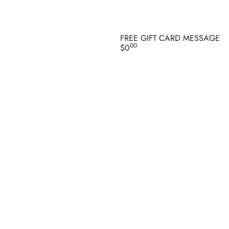
FREE GIFT CARD MESSAGE
00
$0