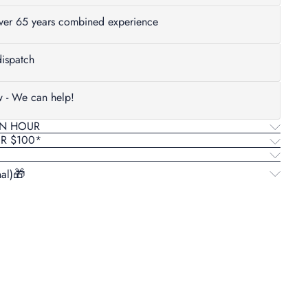
Over 65 years combined experience
ispatch
w - We can help!
AN HOUR
ER $100*
al)