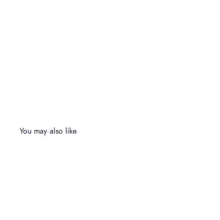
You may also like