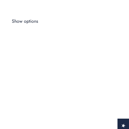
Wo
$1
Show options