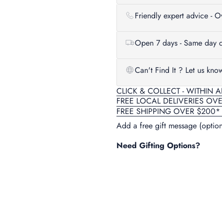
Friendly expert advice - 
Open 7 days - Same day d
Can't Find It ? Let us kno
CLICK & COLLECT - WITHIN 
FREE LOCAL DELIVERIES OV
FREE SHIPPING OVER $200*
Add a free gift message (option
Need Gifting Options?