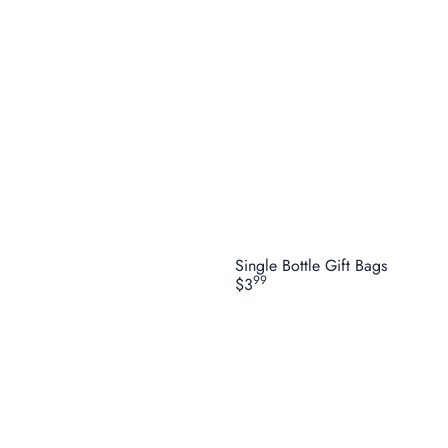
Single Bottle Gift Bags
99
$3