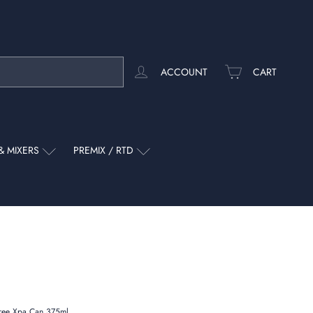
ACCOUNT
CART
& MIXERS
PREMIX / RTD
Free Xpa Can 375ml