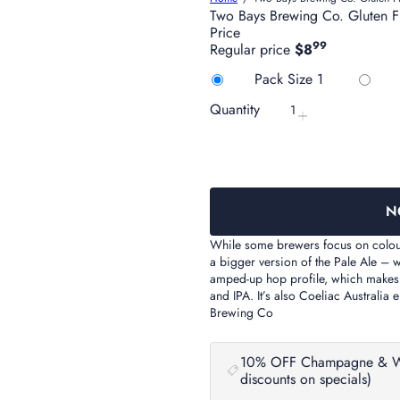
Two Bays Brewing Co. Gluten 
Price
99
Regular price
$8
Title
Variant sold 
Pack Size 1
Quantity
N
While some brewers focus on colour 
a bigger version of the Pale Ale – 
amped-up hop profile, which makes th
and IPA. It’s also Coeliac Australia 
Brewing Co
10% OFF Champagne & Wine 
discounts on specials)