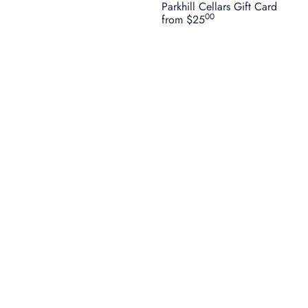
Parkhill Cellars Gift Card
00
from
$25