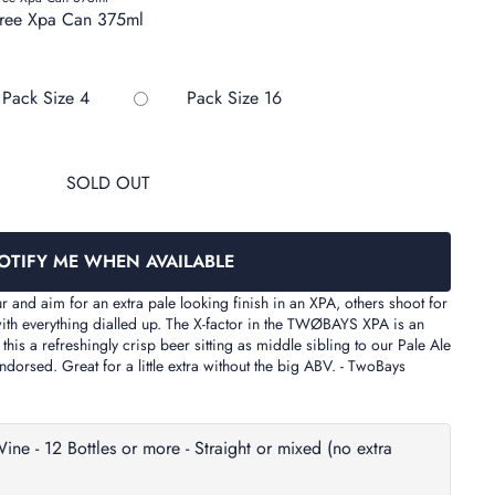
Free Xpa Can 375ml
out or unavailable
Variant sold out or unavailable
Variant sold out or unavailab
Pack Size 4
Pack Size 16
SOLD OUT
OTIFY ME WHEN AVAILABLE
and aim for an extra pale looking finish in an XPA, others shoot for
with everything dialled up. The X-factor in the TWØBAYS XPA is an
is a refreshingly crisp beer sitting as middle sibling to our Pale Ale
endorsed. Great for a little extra without the big ABV. - TwoBays
- 12 Bottles or more - Straight or mixed (no extra