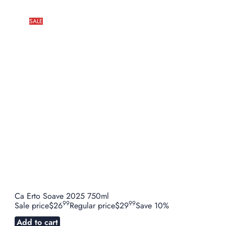
SALE
Ca Erto Soave 2025 750ml
99
99
Sale price
$26
Regular price
$29
Save 10%
Add to cart