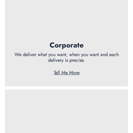
Corporate
We deliver what you want, when you want and each
delivery is precise.
Tell Me More