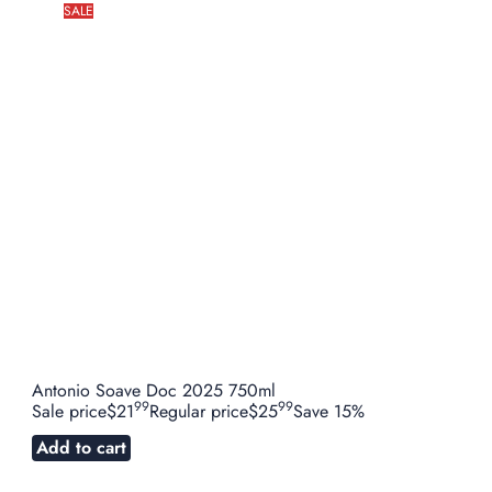
SALE
Antonio Soave Doc 2025 750ml
99
99
Sale price
$21
Regular price
$25
Save 15%
Add to cart