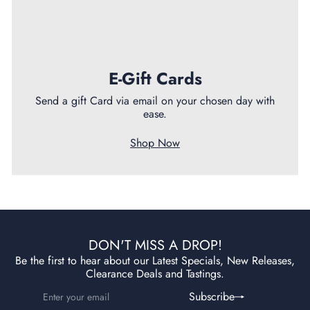
E-Gift Cards
Send a gift Card via email on your chosen day with
ease.
Shop Now
DON'T MISS A DROP!
Be the first to hear about our Latest Specials, New Releases,
Clearance Deals and Tastings.
Enter
Subscribe
Subscribe
your