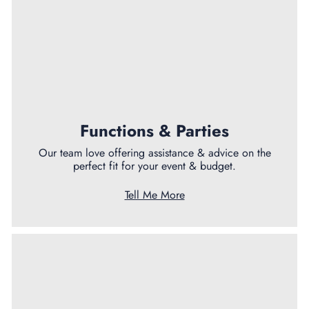
Functions & Parties
Our team love offering assistance & advice on the
perfect fit for your event & budget.
Tell Me More