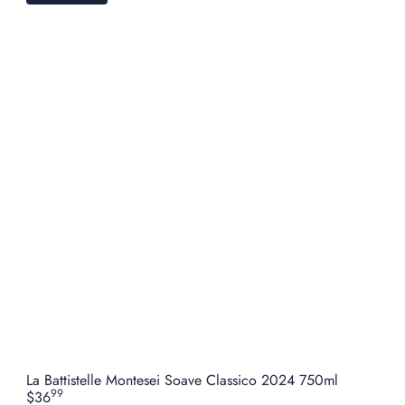
La Battistelle Montesei Soave Classico 2024 750ml
99
$36