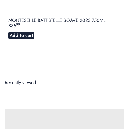
MONTESEI LE BATTISTELLE SOAVE 2023 750ML
99
$35
Add to cart
Recently viewed