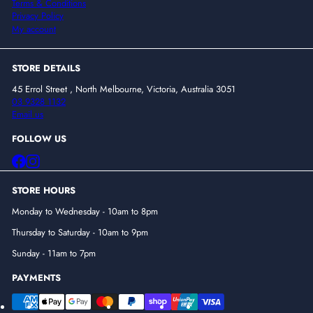
Terms & Conditions
Privacy Policy
My account
STORE DETAILS
45 Errol Street , North Melbourne, Victoria, Australia 3051
03 9328 1132
Email us
FOLLOW US
Facebook
Instagram
STORE HOURS
Monday to Wednesday - 10am to 8pm
Thursday to Saturday - 10am to 9pm
Sunday - 11am to 7pm
PAYMENTS