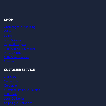
email
SHOP
Champagne & Sparkling
Wine
Spirits
Beer & Cider
Vegan & Organic
Non Alcoholic & Mixers
Premix / RTD
Gifts & Accessories
Specials
CUSTOMER SERVICE
Our Story
Contact Us
Corporate
Functions, Parties & Quotes
Gift Cards
Local Deliveries
Shipping & Deliveries