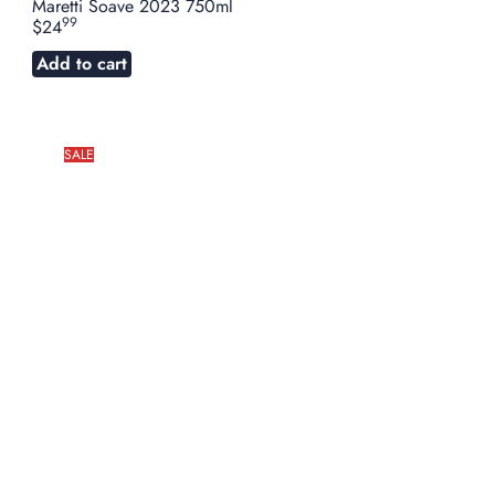
Maretti Soave 2023 750ml
99
$24
Add to cart
SALE