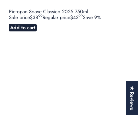
Pieropan Soave Classico 2025 750ml
99
99
Sale price
$38
Regular price
$42
Save 9%
Add to cart
★ Reviews