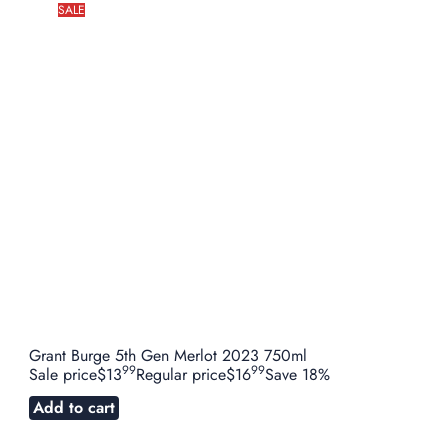
SALE
Grant Burge 5th Gen Merlot 2023 750ml
99
99
Sale price
$13
Regular price
$16
Save 18%
Add to cart