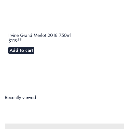
Irvine Grand Merlot 2018 750ml
99
$119
Add to cart
Recently viewed