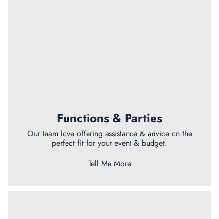
Functions & Parties
Our team love offering assistance & advice on the
perfect fit for your event & budget.
Tell Me More