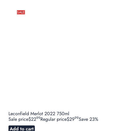
SALE
Leconfield Merlot 2022 750ml
99
99
Sale price
$22
Regular price
$29
Save 23%
Add to cart