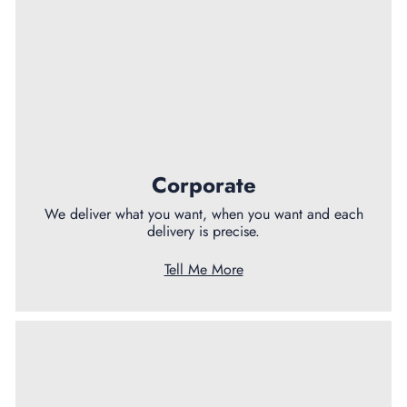
Corporate
We deliver what you want, when you want and each
delivery is precise.
Tell Me More