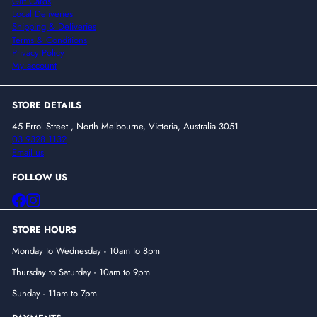
Gift Cards
Local Deliveries
Shipping & Deliveries
Terms & Conditions
Privacy Policy
My account
STORE DETAILS
45 Errol Street , North Melbourne, Victoria, Australia 3051
03 9328 1132
Email us
FOLLOW US
Facebook
Instagram
STORE HOURS
Monday to Wednesday - 10am to 8pm
Thursday to Saturday - 10am to 9pm
Sunday - 11am to 7pm