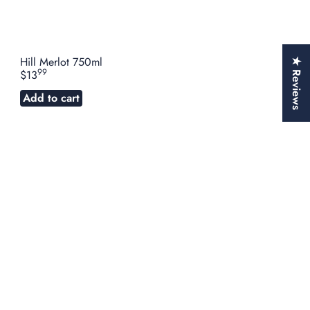
Hill Merlot 750ml
★ Reviews
99
$13
Add to cart