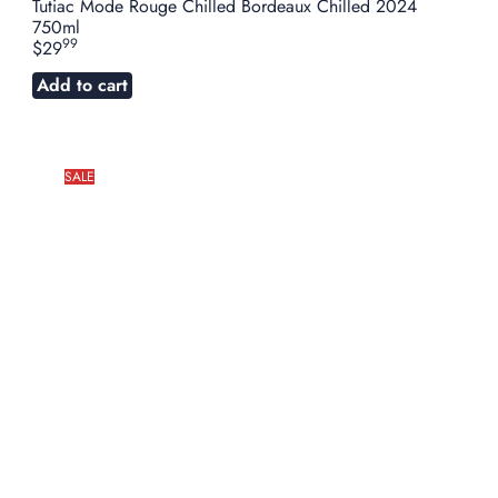
Tutiac Mode Rouge Chilled Bordeaux Chilled 2024
750ml
99
$29
Add to cart
SALE