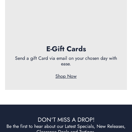
E-Gift Cards
Send a gift Card via email on your chosen day with
ease.
Shop Now
DON'T MISS A DROP!
Be the first to hear about our Latest Specials, New Releases,
Clearance Deals and Tastings.