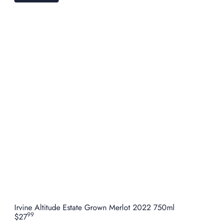
Irvine Altitude Estate Grown Merlot 2022 750ml
99
$27