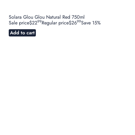
Solara Glou Glou Natural Red 750ml
99
99
Sale price
$22
Regular price
$26
Save 15%
Add to cart