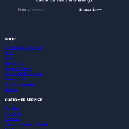
Enter
Subscribe
Subscribe
your
email
SHOP
Champagne & Sparkling
Wine
Spirits
Beer & Cider
Vegan & Organic
Non Alcoholic & Mixers
Premix / RTD
Gifts & Accessories
Specials
CUSTOMER SERVICE
Our Story
Contact Us
Corporate
Functions, Parties & Quotes