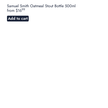
Samuel Smith Oatmeal Stout Bottle 500ml
99
from
$16
Add to cart