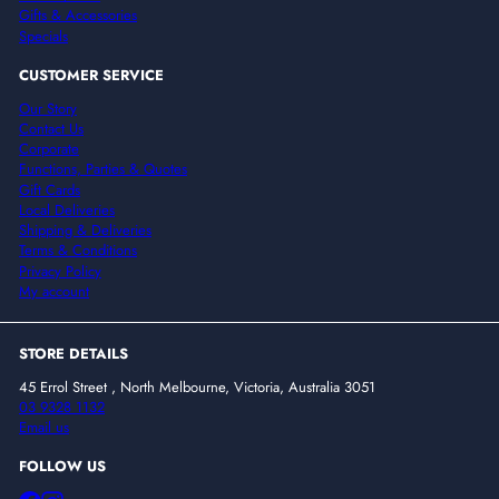
Gifts & Accessories
Specials
CUSTOMER SERVICE
Our Story
Contact Us
Corporate
Functions, Parties & Quotes
Gift Cards
Local Deliveries
Shipping & Deliveries
Terms & Conditions
Privacy Policy
My account
STORE DETAILS
45 Errol Street , North Melbourne, Victoria, Australia 3051
03 9328 1132
Email us
FOLLOW US
Facebook
Instagram