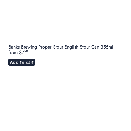
Banks Brewing Proper Stout English Stout Can 355ml
50
from
$7
Add to cart