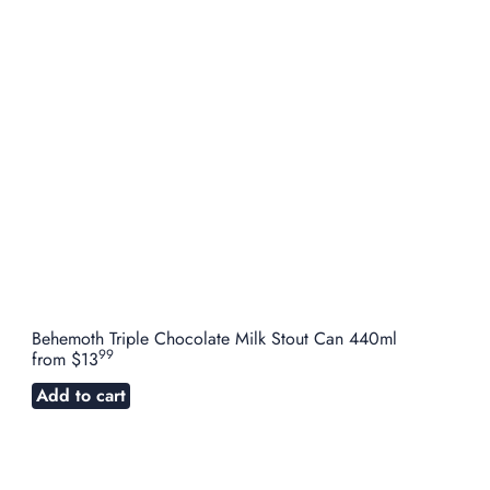
Behemoth Triple Chocolate Milk Stout Can 440ml
99
from
$13
Add to cart