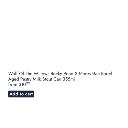
Wolf Of The Willows Rocky Road S'Mores-Man Barrel
Aged Pastry Milk Stout Can 355ml
99
from
$10
Add to cart