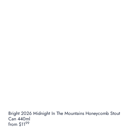
Bright 2026 Midnight In The Mountains Honeycomb Stout
Can 440ml
99
from
$11