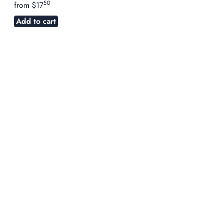
50
from
$17
Add to cart