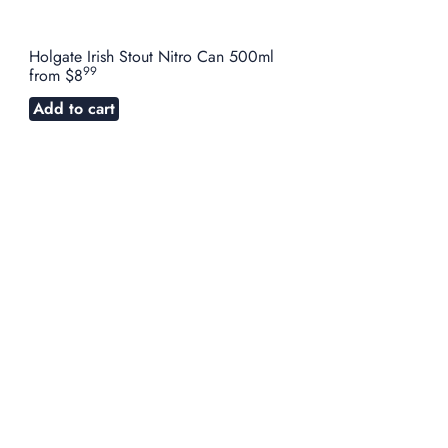
Holgate Irish Stout Nitro Can 500ml
99
from
$8
Add to cart