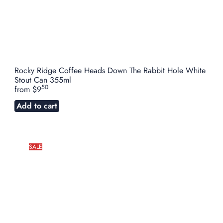
Rocky Ridge Coffee Heads Down The Rabbit Hole White
Stout Can 355ml
50
from
$9
Add to cart
SALE