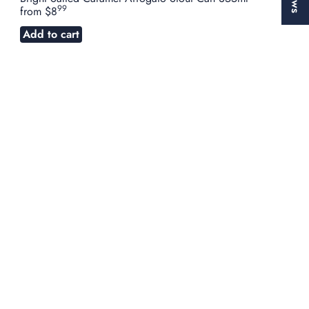
99
from
$8
Add to cart