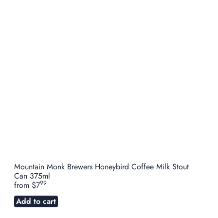
Mountain Monk Brewers Honeybird Coffee Milk Stout
Can 375ml
99
from
$7
Add to cart