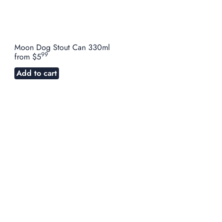
Moon Dog Stout Can 330ml
99
from
$5
Add to cart