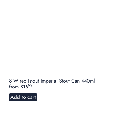
8 Wired Istout Imperial Stout Can 440ml
99
from
$15
Add to cart