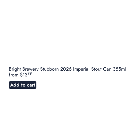
Bright Brewery Stubborn 2026 Imperial Stout Can 355ml
99
from
$13
Add to cart