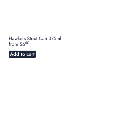
Hawkers Stout Can 375ml
50
from
$6
Add to cart