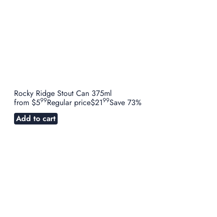
Rocky Ridge Stout Can 375ml
99
99
from
$5
Regular price
$21
Save 73%
Add to cart