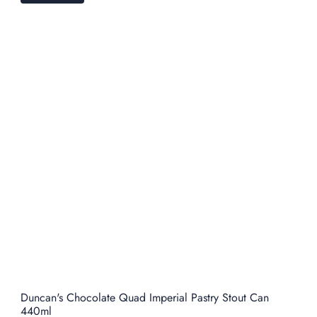
Duncan's Chocolate Quad Imperial Pastry Stout Can
440ml