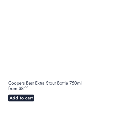
Coopers Best Extra Stout Bottle 750ml
99
from
$8
Add to cart