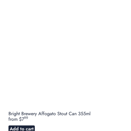
Bright Brewery Affogato Stout Can 355ml
99
from
$7
Add to cart