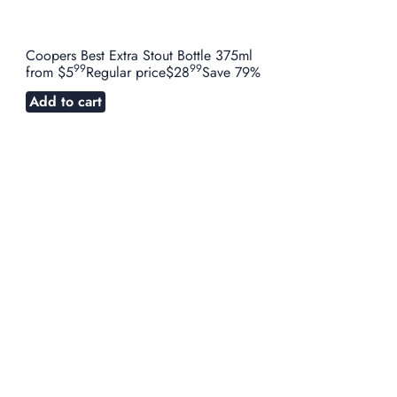
Coopers Best Extra Stout Bottle 375ml
99
99
from
$5
Regular price
$28
Save 79%
Add to cart