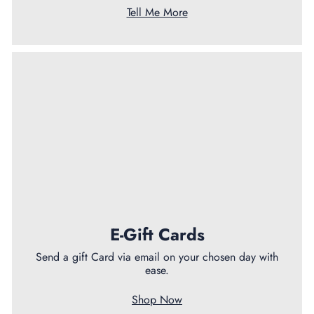
Tell Me More
E-Gift Cards
Send a gift Card via email on your chosen day with
ease.
Shop Now