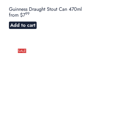
Guinness Draught Stout Can 470ml
99
from
$7
Add to cart
SALE