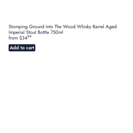
Stomping Ground Into The Wood Whisky Barrel Aged
Imperial Stout Bottle 750ml
99
from
$34
Add to cart