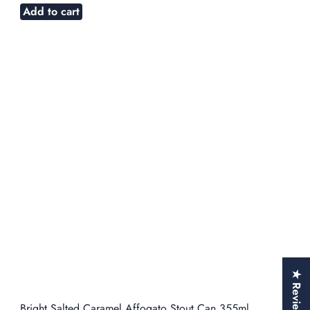
Add to cart
★ Reviews
Bright Salted Caramel Affogato Stout Can 355ml