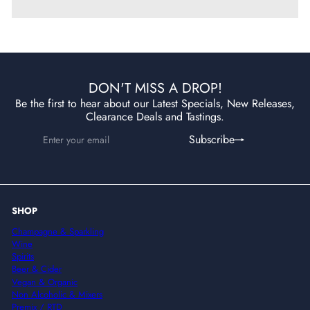
DON'T MISS A DROP!
Be the first to hear about our Latest Specials, New Releases,
Clearance Deals and Tastings.
Enter
Subscribe
Subscribe
your
email
SHOP
Champagne & Sparkling
Wine
Spirits
Beer & Cider
Vegan & Organic
Non Alcoholic & Mixers
Premix / RTD