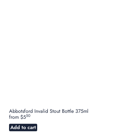
Abbotsford Invalid Stout Bottle 375ml
50
from
$5
Add to cart