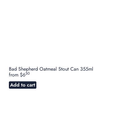
Bad Shepherd Oatmeal Stout Can 355ml
50
from
$6
Add to cart