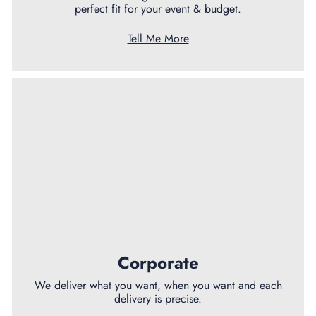
perfect fit for your event & budget.
Tell Me More
Corporate
We deliver what you want, when you want and each
delivery is precise.