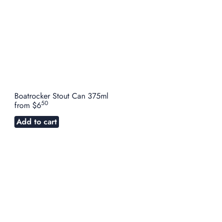
Boatrocker Stout Can 375ml
50
from
$6
Add to cart