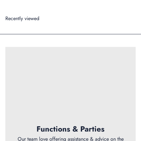
Recently viewed
Functions & Parties
Our team love offering assistance & advice on the