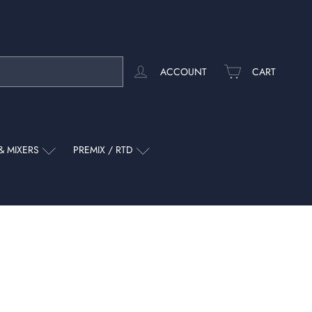
ACCOUNT
CART
& MIXERS
PREMIX / RTD