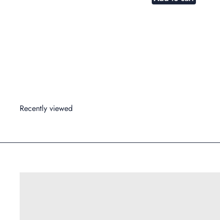
Recently viewed