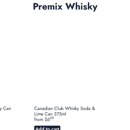
Premix Whisky
y Can
Canadian Club Whisky Soda &
Lime Can 375ml
99
from
$6
Add to cart