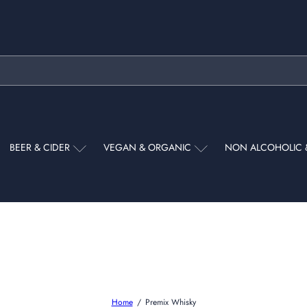
Pause
slideshow
BEER & CIDER
VEGAN & ORGANIC
NON ALCOHOLIC 
Home
Premix Whisky