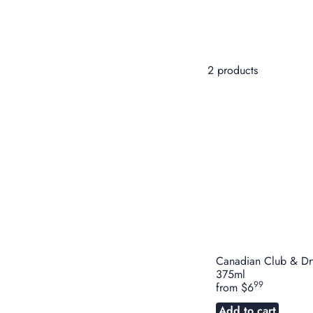
2 products
Canadian Club & Dr
375ml
99
from
$6
Add to cart