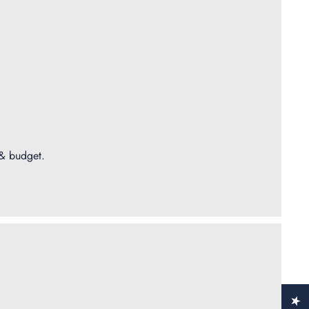
 & budget.