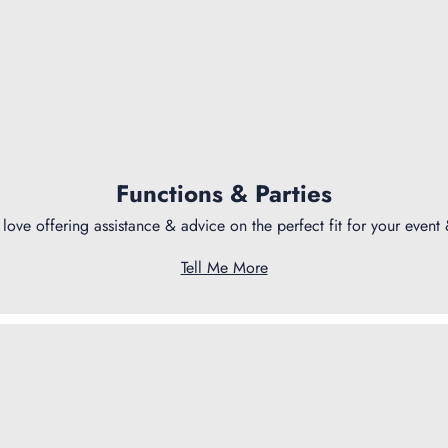
Functions & Parties
love offering assistance & advice on the perfect fit for your event
Tell Me More