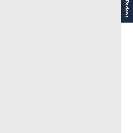
★ Reviews