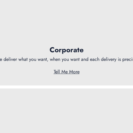
Corporate
 deliver what you want, when you want and each delivery is preci
Tell Me More