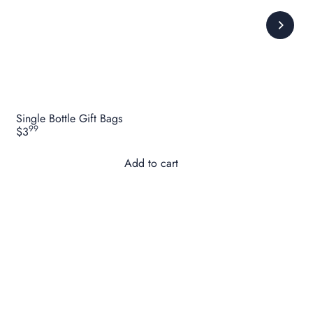
Single Bottle Gift Bags
99
$3
Add to cart