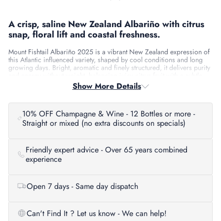
A crisp, saline New Zealand Albariño with citrus
snap, floral lift and coastal freshness.
Mount Fishtail Albariño 2025 is a vibrant New Zealand expression of
this Atlantic influenced variety, shaped by cool conditions and long
growing days. Bright, aromatic and finely structured, it delivers purity
and energy without weight, balancing juicy citrus fruit with a subtle
saline edge. Fresh, expressive and immediately appealing, it’s
Show More Details
Albariño in a clean, modern New Zealand style.
Tasting Notes
10% OFF Champagne & Wine - 12 Bottles or more -
Straight or mixed (no extra discounts on specials)
Aroma:
Lime zest, white peach and citrus blossom with hints of
fresh herbs and sea spray.
Palate:
Light to medium-bodied with lively citrus and stone fruit,
Friendly expert advice - Over 65 years combined
framed by crisp acidity and a saline mineral line.
experience
Finish:
Clean, zesty and mouth-watering with lingering
freshness.
Serving Suggestions
Open 7 days - Same day dispatch
Serve well chilled at 8–10°C to highlight aromatics and vibrancy.
Can't Find It ? Let us know - We can help!
About the Producer / Region