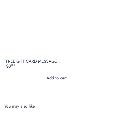
FREE GIFT CARD MESSAGE
00
$0
Add to cart
You may also like