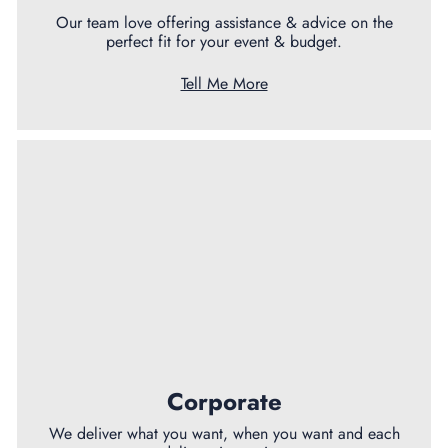
Our team love offering assistance & advice on the
perfect fit for your event & budget.
Tell Me More
Corporate
We deliver what you want, when you want and each