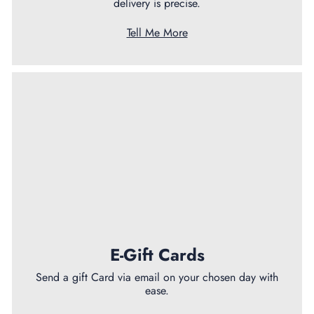
delivery is precise.
Tell Me More
E-Gift Cards
Send a gift Card via email on your chosen day with
ease.