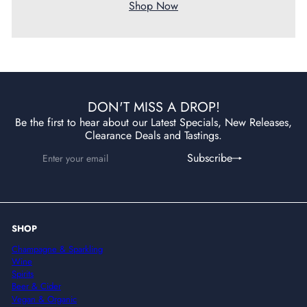
Shop Now
DON'T MISS A DROP!
Be the first to hear about our Latest Specials, New Releases,
Clearance Deals and Tastings.
Enter
Subscribe
Subscribe
your
email
SHOP
Champagne & Sparkling
Wine
Spirits
Beer & Cider
Vegan & Organic