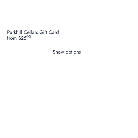
Parkhill Cellars Gift Card
00
from
$25
Show options