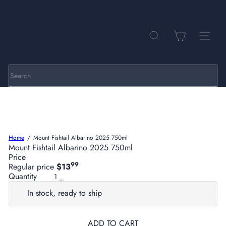
Skip
to
Pause
P
content
slideshow
a
r
SEARCH
SITE NA
k
h
i
l
Search
l
C
e
l
l
a
Home
Mount Fishtail Albarino 2025 750ml
r
Mount Fishtail Albarino 2025 750ml
s
Price
99
Regular price
$13
Quantity
In stock, ready to ship
ADD TO CART