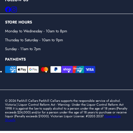
Facebook
Instagram
STORE HOURS
Monday to Wednesday - 10am to 8pm
Thursday to Saturday - 10am to 9pm
Sunday - 11am to 7pm
PAYMENTS
© 2026 Parkhill Cellars Parkhill Cellars supports the responsible service of alcohol.
Victoria | Liquor Control Reform Act - Warning - Under the Liquor Control Reform Act
1998 it is against the law to supply alcohol to a person under the age of 18 years (Penalty
exceeds $24,000) and/or for a person under the age of 18 years to purchase or receive
liquor (Penalty exceeds $1000). Victorian Liquor License: #3205 2037
Powered by
Shopify