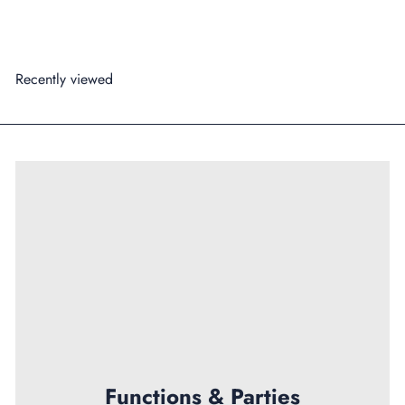
Add to cart
Recently viewed
Functions & Parties