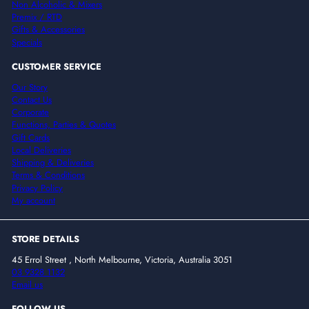
Non Alcoholic & Mixers
Premix / RTD
Gifts & Accessories
Specials
CUSTOMER SERVICE
Our Story
Contact Us
Corporate
Functions, Parties & Quotes
Gift Cards
Local Deliveries
Shipping & Deliveries
Terms & Conditions
Privacy Policy
My account
STORE DETAILS
45 Errol Street , North Melbourne, Victoria, Australia 3051
03 9328 1132
Email us
FOLLOW US