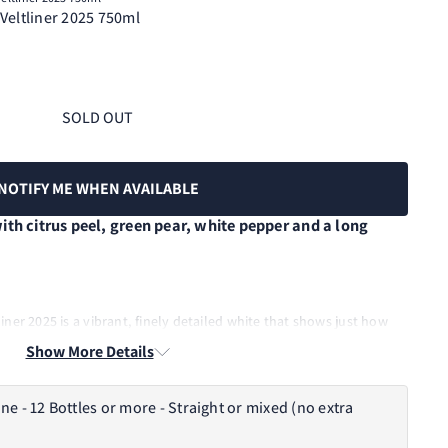
Veltliner 2025 750ml
SOLD OUT
NOTIFY ME WHEN AVAILABLE
ith citrus peel, green pear, white pepper and a long
ner 2025 is a vibrant, finely detailed white that shows just how
 Estate grown in Macclesfield, it is light on its feet but full of
Show More Details
rd fruit and classic peppery lift carried by crisp natural acidity and
tage follows one of the driest growing seasons in many years,
and a wine with freshness, tension and lovely varietal clarity.
- 12 Bottles or more - Straight or mixed (no extra
 Points