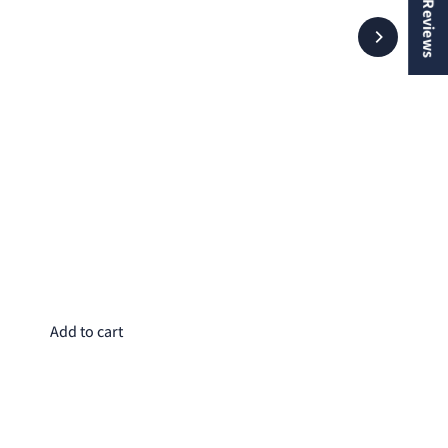
★ Reviews
Wa
$8
Add to cart