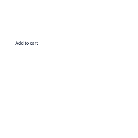
Do
$4
Add to cart