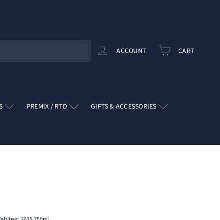
ACCOUNT
CART
RS
PREMIX / RTD
GIFTS & ACCESSORIES
eltliner 2025 750ml