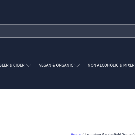
Pause
slideshow
BEER & CIDER
VEGAN & ORGANIC
NON ALCOHOLIC & MIXE
Home
Longview Macclesfield Gruner V