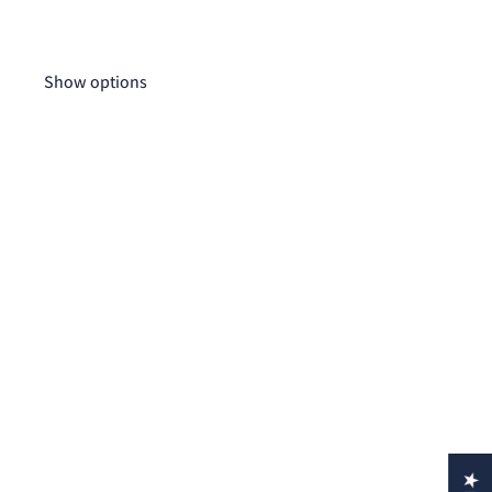
Wo
$1
Show options