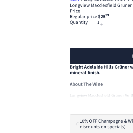
Longview Macclesfield Gruner 
Price
99
Regular price
$25
Quantity
Bright Adelaide Hills Grüner w
mineral finish.
About The Wine
Longview Macclesfield Grüner Veltli
well Grüner suits the Adelaide Hills.
character, with bright citrus, orcha
a clean mineral line. The 2025 vin
resulting in an early, fast harvest 
10% OFF Champagne & Wine 
Halliday Wine Companion - 95
discounts on specials)