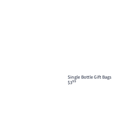
Single Bottle Gift Bags
99
$3