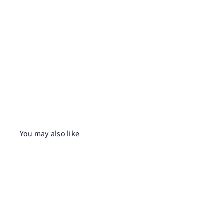
You may also like