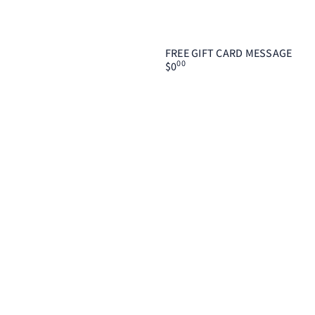
FREE GIFT CARD MESSAGE
00
$0