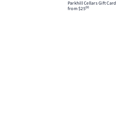
Parkhill Cellars Gift Card
00
from
$25