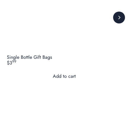
Single Bottle Gift Bags
99
$3
Add to cart