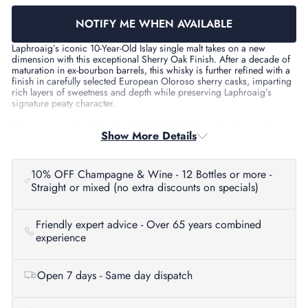
NOTIFY ME WHEN AVAILABLE
Laphroaig’s iconic 10-Year-Old Islay single malt takes on a new
dimension with this exceptional Sherry Oak Finish. After a decade of
maturation in ex-bourbon barrels, this whisky is further refined with a
finish in carefully selected European Oloroso sherry casks, imparting
rich layers of sweetness and depth while preserving Laphroaig’s
signature peaty character.
This expression is bottled at 48% ABV, delivering a bold, smoky
Show More Details
complexity balanced by the elegance of dark fruits and warming
spices. Perfect for fans of Islay whisky seeking something traditional
with a nuanced twist.
10% OFF Champagne & Wine - 12 Bottles or more -
Tasting Notes
Straight or mixed (no extra discounts on specials)
Nose:
Classic Laphroaig peat smoke entwined with iodine,
seaweed, and medicinal notes. Underlying layers of manuka
honey, cloves, leather, and subtle smoky bacon.
Friendly expert advice - Over 65 years combined
Palate:
Full-bodied with flavours of treacle, toffee, maple syrup,
experience
dark chocolate, cedar, and a robust core of peat smoke.
Finish:
Long and satisfying, with lingering sweet peat, chestnut
honey, nutty oak, and warming sherry spice.
Open 7 days - Same day dispatch
Details