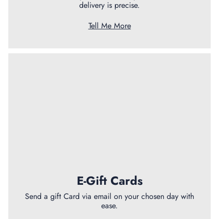
delivery is precise.
Tell Me More
E-Gift Cards
Send a gift Card via email on your chosen day with
ease.