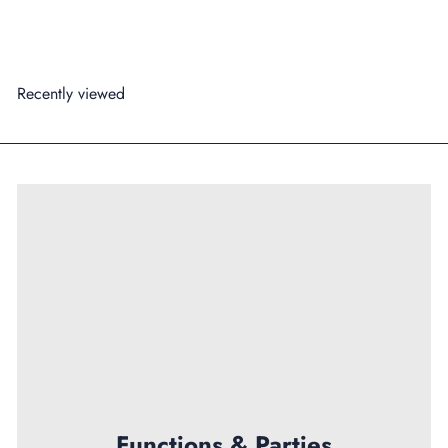
99
$179
Recently viewed
Functions & Parties