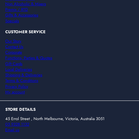
Non Alcoholic & Mixers
Premix / RTD
Gifts & Accessories
Specials
CUSTOMER SERVICE
Our Story
Contact Us
Corporate
Functions, Parties & Quotes
Gift Cards
Local Deliveries
Shipping & Deliveries
Terms & Conditions
Privacy Policy
My account
STORE DETAILS
45 Errol Street , North Melbourne, Victoria, Australia 3051
03 9328 1132
Email us