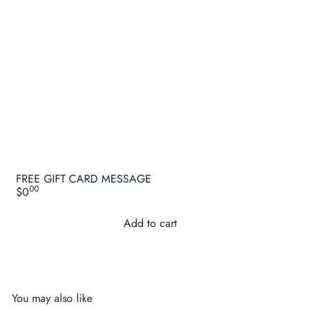
FREE GIFT CARD MESSAGE
00
$0
Add to cart
You may also like