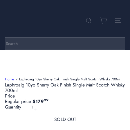
Skip
to
Pause
P
content
slideshow
a
r
SEARCH
SITE NA
k
h
i
l
Search
l
C
e
l
l
a
Home
Laphroaig 10yo Sherry Oak Finish Single Malt Scotch Whisky 700ml
r
Laphroaig 10yo Sherry Oak Finish Single Malt Scotch Whisky
s
700ml
Price
99
Regular price
$179
Quantity
SOLD OUT