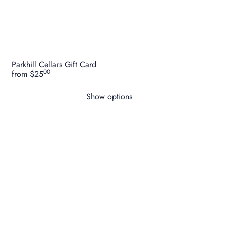
Parkhill Cellars Gift Card
00
from
$25
Show options