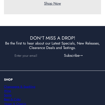
Shop Now
DON'T MISS A DROP!
Be the first to hear about our Latest Specials, New Releases,
Clearance Deals and Tastings.
Enter
Subscribe
Subscribe
your
email
SHOP
Champagne & Sparkling
Wine
Spirits
Beer & Cider
Vegan & Organic