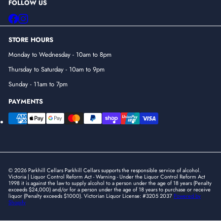
FOLLOW US
Facebook
Instagram
STORE HOURS
Monday to Wednesday - 10am to 8pm
Thursday to Saturday - 10am to 9pm
Sunday - 11am to 7pm
PAYMENTS
© 2026 Parkhill Cellars Parkhill Cellars supports the responsible service of alcohol.
Victoria | Liquor Control Reform Act - Warning - Under the Liquor Control Reform Act
1998 it is against the law to supply alcohol to a person under the age of 18 years (Penalty
exceeds $24,000) and/or for a person under the age of 18 years to purchase or receive
liquor (Penalty exceeds $1000). Victorian Liquor License: #3205 2037
Powered by
Shopify