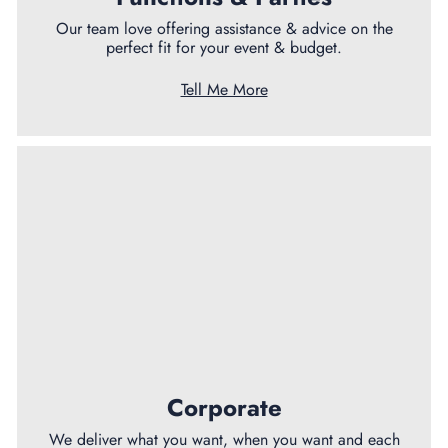
Our team love offering assistance & advice on the
perfect fit for your event & budget.
Tell Me More
Corporate
We deliver what you want, when you want and each