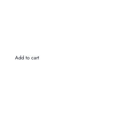
Do
$4
Add to cart