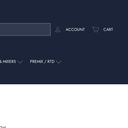
ACCOUNT
CART
& MIXERS
PREMIX / RTD
75ml