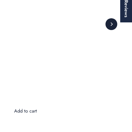
★ Reviews
Wa
$8
Add to cart