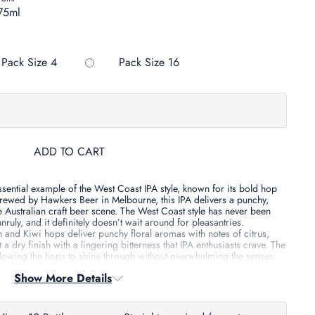
75ml
Variant sold out or unavailab
Pack Size 4
Pack Size 16
ADD TO CART
sential example of the West Coast IPA style, known for its bold hop
rewed by Hawkers Beer in Melbourne, this IPA delivers a punchy,
he Australian craft beer scene.
The West Coast style has never been
nruly, and it definitely doesn’t wait around for pleasantries.
 and Kiwi hops deliver punchy floral aromas with notes of citrus,
 a dry finish with a lingering bitterness that IPA enthusiasts crave.
The
llowing the hops to shine through without overwhelming the senses.
Show More Details
d multiple accolades, including:
eer Awards
– Gold and Bronze Medals, Best IPA Trophy