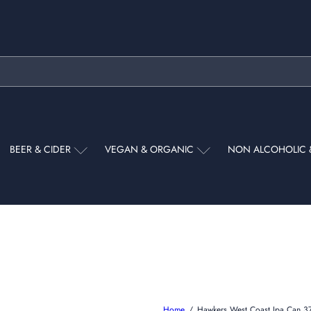
Pause
slideshow
BEER & CIDER
VEGAN & ORGANIC
NON ALCOHOLIC 
Home
Hawkers West Coast Ipa Can 3