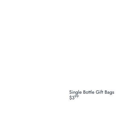
Single Bottle Gift Bags
99
$3