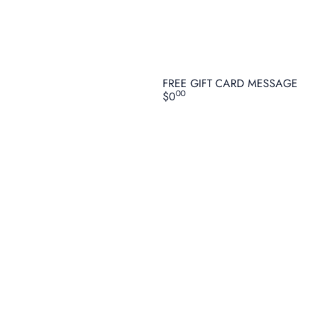
FREE GIFT CARD MESSAGE
00
$0