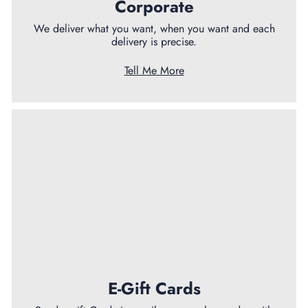
Corporate
We deliver what you want, when you want and each
delivery is precise.
Tell Me More
E-Gift Cards