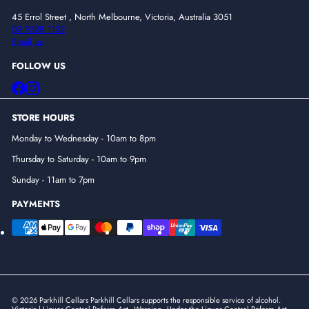
45 Errol Street , North Melbourne, Victoria, Australia 3051
03 9328 1132
Email us
FOLLOW US
Facebook
Instagram
STORE HOURS
Monday to Wednesday - 10am to 8pm
Thursday to Saturday - 10am to 9pm
Sunday - 11am to 7pm
PAYMENTS
© 2026 Parkhill Cellars Parkhill Cellars supports the responsible service of alcohol.
Victoria | Liquor Control Reform Act - Warning - Under the Liquor Control Reform Act