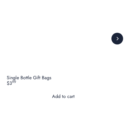
Single Bottle Gift Bags
99
$3
Add to cart