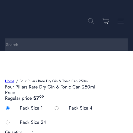
Skip
to
Pause
P
content
slideshow
a
r
SEARCH
SITE NA
k
h
i
l
Search
l
C
e
l
l
a
Home
Four Pillars Rare Dry Gin & Tonic Can 250ml
r
Four Pillars Rare Dry Gin & Tonic Can 250ml
s
Price
99
Regular price
$7
Title
Pack Size 1
Pack Size 4
Pack Size 24
Quantity