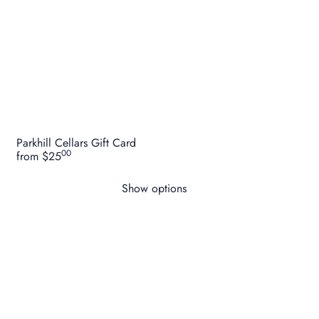
Style:
Gin & Tonic RTD / canned highball style drink.
Region: Yarra Valley, Victoria, Australia.
Alcohol: 5.1% ABV
Bottle Size: 250ml
Parkhill Cellars Gift Card
00
from
$25
Show options