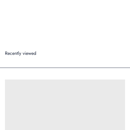
Four Pillars Rare Dry Gin & Tonic Can 250ml
99
99
from
$7
Regular price
$27
Save 71%
Add to cart
Recently viewed