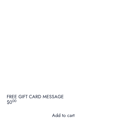
FREE GIFT CARD MESSAGE
00
$0
Add to cart