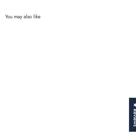
You may also like
SALE
★ Rev