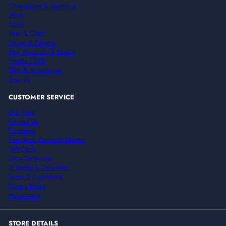
Champagne & Sparkling
Wine
Spirits
Beer & Cider
Vegan & Organic
Non Alcoholic & Mixers
Premix / RTD
Gifts & Accessories
Specials
CUSTOMER SERVICE
Our Story
Contact Us
Corporate
Functions, Parties & Quotes
Gift Cards
Local Deliveries
Shipping & Deliveries
Terms & Conditions
Privacy Policy
My account
STORE DETAILS