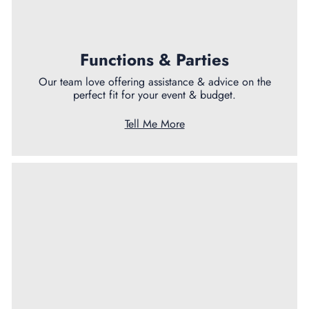
Functions & Parties
Our team love offering assistance & advice on the
perfect fit for your event & budget.
Tell Me More