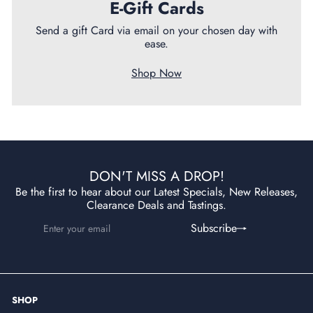
E-Gift Cards
Send a gift Card via email on your chosen day with
ease.
Shop Now
DON'T MISS A DROP!
Be the first to hear about our Latest Specials, New Releases,
Clearance Deals and Tastings.
Enter
Subscribe
Subscribe
your
email
SHOP