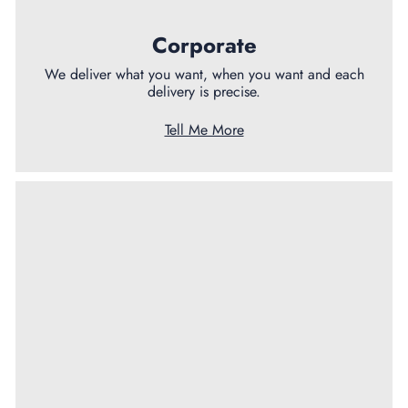
Corporate
We deliver what you want, when you want and each
delivery is precise.
Tell Me More