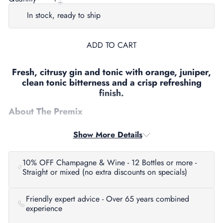
In stock, ready to ship
ADD TO CART
Fresh, citrusy gin and tonic with orange, juniper,
clean tonic bitterness and a crisp refreshing
finish.
About The Premix
Four Pillars Rare Dry Gin & Tonic is a bright, easy drinking ready to
Show More Details
drink highball built around the distillery’s signature Rare Dry Gin. It
combines the citrus forward, modern Australian gin style of Rare Dry
with tonic for a clean, refreshing serve that is made for convenience
without losing flavour.
10% OFF Champagne & Wine - 12 Bottles or more -
Straight or mixed (no extra discounts on specials)
Tasting Notes
Aroma:
Fresh orange peel, juniper and lifted citrus oils.
Friendly expert advice - Over 65 years combined
experience
Palate:
Bright and clean, with citrus led gin character, tonic freshness
and a smooth, easy drinking feel.