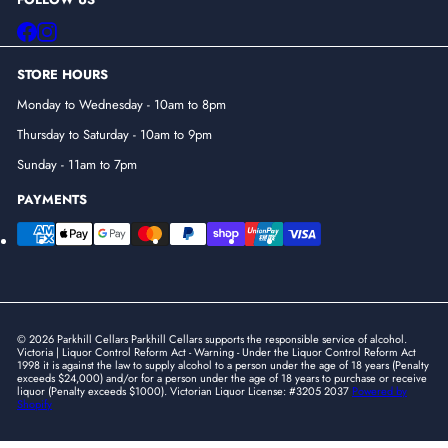
Facebook
Instagram
STORE HOURS
Monday to Wednesday - 10am to 8pm
Thursday to Saturday - 10am to 9pm
Sunday - 11am to 7pm
PAYMENTS
© 2026 Parkhill Cellars Parkhill Cellars supports the responsible service of alcohol.
Victoria | Liquor Control Reform Act - Warning - Under the Liquor Control Reform Act
1998 it is against the law to supply alcohol to a person under the age of 18 years (Penalty
exceeds $24,000) and/or for a person under the age of 18 years to purchase or receive
liquor (Penalty exceeds $1000). Victorian Liquor License: #3205 2037
Powered by
Shopify