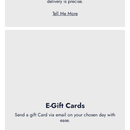
delivery is precise.
Tell Me More
E-Gift Cards
Send a gift Card via email on your chosen day with
ease.