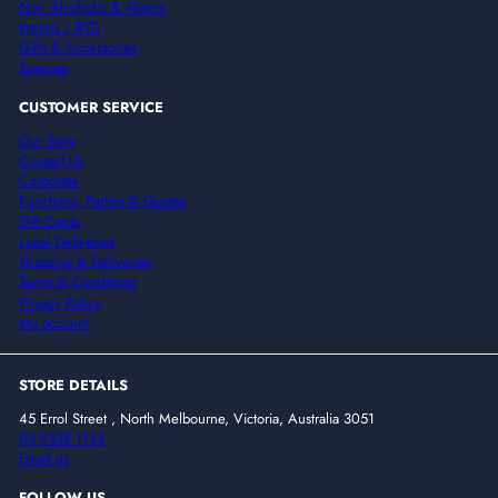
Non Alcoholic & Mixers
Premix / RTD
Gifts & Accessories
Specials
CUSTOMER SERVICE
Our Story
Contact Us
Corporate
Functions, Parties & Quotes
Gift Cards
Local Deliveries
Shipping & Deliveries
Terms & Conditions
Privacy Policy
My account
STORE DETAILS
45 Errol Street , North Melbourne, Victoria, Australia 3051
03 9328 1132
Email us
FOLLOW US