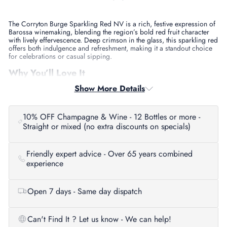
The Corryton Burge Sparkling Red NV is a rich, festive expression of
Barossa winemaking, blending the region’s bold red fruit character
with lively effervescence. Deep crimson in the glass, this sparkling red
offers both indulgence and refreshment, making it a standout choice
for celebrations or casual sipping.
Why You’ll Love It
Show More Details
This is the ultimate party wine, lush, smooth, and full of flavour. With
juicy dark fruit, spice, and a soft creamy fizz, it’s a modern take on a
classic Barossa style. Whether you’re celebrating a special occasion
or pairing it with a hearty meal, this sparkling red always delivers.
10% OFF Champagne & Wine - 12 Bottles or more -
Straight or mixed (no extra discounts on specials)
Tasting Notes
Aroma:
Blackberry, plum, dark cherry, and hints of spice.
Friendly expert advice - Over 65 years combined
Palate:
Generous dark fruits with layers of chocolate, spice, and
experience
smooth bubbles.
Finish:
Long, velvety, and festive with balanced sweetness.
Open 7 days - Same day dispatch
Food Pairing
Perfect with barbecued meats, glazed ham, roast turkey, or a rich
Can't Find It ? Let us know - We can help!
cheese platter. It also shines alongside chocolate desserts for an