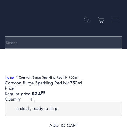
Skip
to
Pause
P
content
slideshow
a
r
SEARCH
SITE NA
k
h
i
l
Search
l
C
e
l
l
a
Home
Corryton Burge Sparkling Red Nv 750ml
r
Corryton Burge Sparkling Red Nv 750ml
s
Price
99
Regular price
$24
Quantity
In stock, ready to ship
ADD TO CART