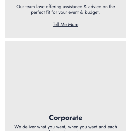
Our team love offering assistance & advice on the
perfect fit for your event & budget.
Tell Me More
Corporate
We deliver what you want, when you want and each