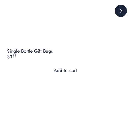
Single Bottle Gift Bags
99
$3
Add to cart