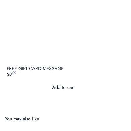
FREE GIFT CARD MESSAGE
00
$0
Add to cart
You may also like