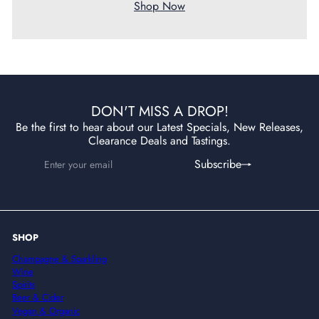
Shop Now
DON'T MISS A DROP!
Be the first to hear about our Latest Specials, New Releases,
Clearance Deals and Tastings.
Enter
Subscribe
Subscribe
your
email
SHOP
Champagne & Sparkling
Wine
Spirits
Beer & Cider
Vegan & Organic