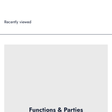
Add to cart
Recently viewed
Functions & Parties