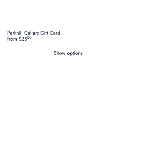
Parkhill Cellars Gift Card
00
from
$25
Show options