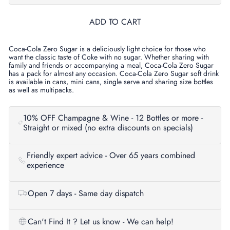
ADD TO CART
Coca-Cola Zero Sugar is a deliciously light choice for those who
want the classic taste of Coke with no sugar. Whether sharing with
family and friends or accompanying a meal, Coca-Cola Zero Sugar
has a pack for almost any occasion. Coca-Cola Zero Sugar soft drink
is available in cans, mini cans, single serve and sharing size bottles
as well as multipacks.
10% OFF Champagne & Wine - 12 Bottles or more -
Straight or mixed (no extra discounts on specials)
Friendly expert advice - Over 65 years combined
experience
Open 7 days - Same day dispatch
Can't Find It ? Let us know - We can help!