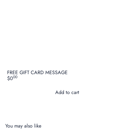
FREE GIFT CARD MESSAGE
00
$0
Add to cart
You may also like