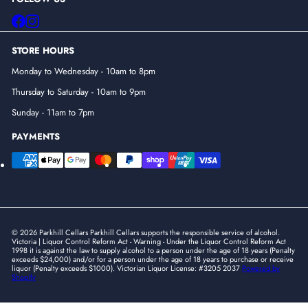
Facebook
Instagram
STORE HOURS
Monday to Wednesday - 10am to 8pm
Thursday to Saturday - 10am to 9pm
Sunday - 11am to 7pm
PAYMENTS
© 2026 Parkhill Cellars Parkhill Cellars supports the responsible service of alcohol.
Victoria | Liquor Control Reform Act - Warning - Under the Liquor Control Reform Act
1998 it is against the law to supply alcohol to a person under the age of 18 years (Penalty
exceeds $24,000) and/or for a person under the age of 18 years to purchase or receive
liquor (Penalty exceeds $1000). Victorian Liquor License: #3205 2037
Powered by
Shopify