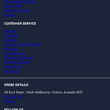
Non Alcoholic & Mixers
Premix / RTD
Gifts & Accessories
Specials
CUSTOMER SERVICE
Our Story
Contact Us
Corporate
Functions, Parties & Quotes
Gift Cards
Local Deliveries
Shipping & Deliveries
Terms & Conditions
Privacy Policy
My account
STORE DETAILS
45 Errol Street , North Melbourne, Victoria, Australia 3051
03 9328 1132
Email us
FOLLOW US