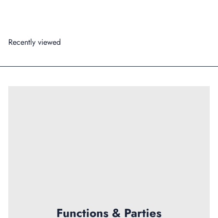
Add to cart
Recently viewed
Functions & Parties