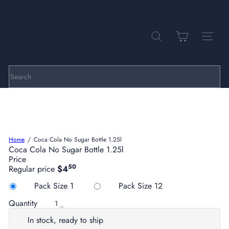
Skip
to
Pause
P
content
slideshow
a
r
SEARCH
SITE NA
k
h
i
l
Search
l
C
e
l
l
a
Home
Coca Cola No Sugar Bottle 1.25l
r
Coca Cola No Sugar Bottle 1.25l
s
Price
50
Regular price
$4
Title
Variant sold out or
Pack Size 1
Pack Size 12
Quantity
In stock, ready to ship