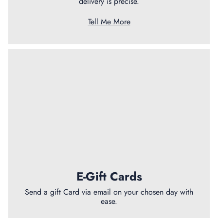
delivery is precise.
Tell Me More
E-Gift Cards
Send a gift Card via email on your chosen day with
ease.