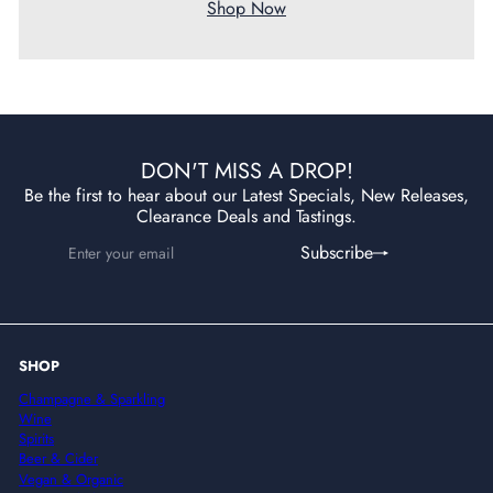
Shop Now
DON'T MISS A DROP!
Be the first to hear about our Latest Specials, New Releases,
Clearance Deals and Tastings.
Enter
Subscribe
Subscribe
your
email
SHOP
Champagne & Sparkling
Wine
Spirits
Beer & Cider
Vegan & Organic