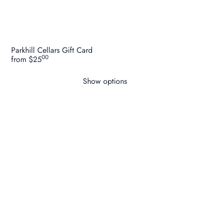
Parkhill Cellars Gift Card
00
from
$25
Show options