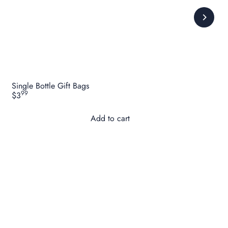
Single Bottle Gift Bags
99
$3
Add to cart