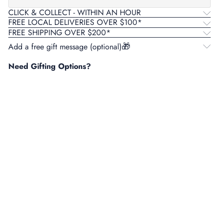
CLICK & COLLECT - WITHIN AN HOUR
FREE LOCAL DELIVERIES OVER $100*
FREE SHIPPING OVER $200*
Add a free gift message (optional)
Need Gifting Options?