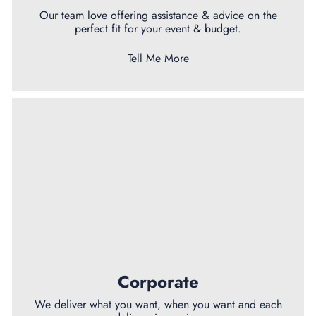
Our team love offering assistance & advice on the
perfect fit for your event & budget.
Tell Me More
Corporate
We deliver what you want, when you want and each