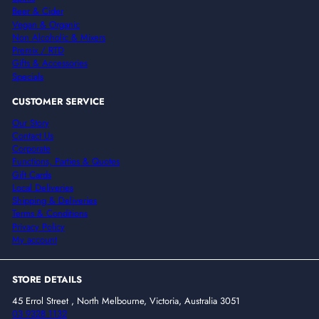
Beer & Cider
Vegan & Organic
Non Alcoholic & Mixers
Premix / RTD
Gifts & Accessories
Specials
CUSTOMER SERVICE
Our Story
Contact Us
Corporate
Functions, Parties & Quotes
Gift Cards
Local Deliveries
Shipping & Deliveries
Terms & Conditions
Privacy Policy
My account
STORE DETAILS
45 Errol Street , North Melbourne, Victoria, Australia 3051
03 9328 1132