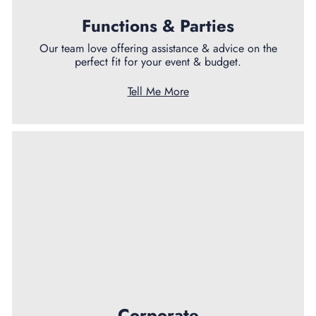
Functions & Parties
Our team love offering assistance & advice on the
perfect fit for your event & budget.
Tell Me More
Corporate