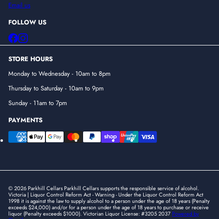
Email us
FOLLOW US
Facebook
Instagram
STORE HOURS
Monday to Wednesday - 10am to 8pm
Thursday to Saturday - 10am to 9pm
Sunday - 11am to 7pm
PAYMENTS
© 2026 Parkhill Cellars Parkhill Cellars supports the responsible service of alcohol.
Victoria | Liquor Control Reform Act - Warning - Under the Liquor Control Reform Act
1998 it is against the law to supply alcohol to a person under the age of 18 years (Penalty
exceeds $24,000) and/or for a person under the age of 18 years to purchase or receive
liquor (Penalty exceeds $1000). Victorian Liquor License: #3205 2037
Powered by