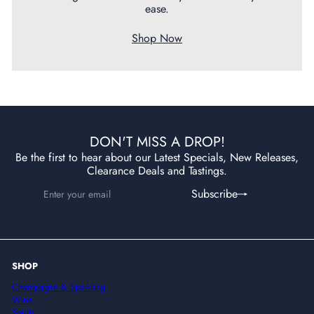
ease.
Shop Now
DON'T MISS A DROP!
Be the first to hear about our Latest Specials, New Releases,
Clearance Deals and Tastings.
Enter
Subscribe
Subscribe
your
email
SHOP
Champagne & Sparkling
Wine
Spirits