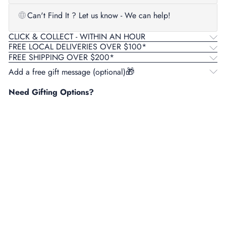
Can't Find It ? Let us know - We can help!
CLICK & COLLECT - WITHIN AN HOUR
FREE LOCAL DELIVERIES OVER $100*
FREE SHIPPING OVER $200*
Add a free gift message (optional)
Need Gifting Options?