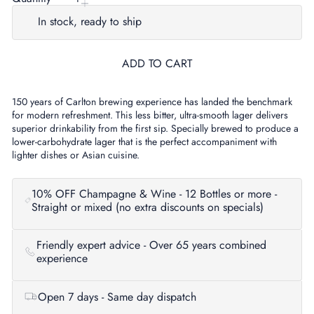
In stock, ready to ship
ADD TO CART
150 years of Carlton brewing experience has landed the benchmark
for modern refreshment. This less bitter, ultra-smooth lager delivers
superior drinkability from the first sip. Specially brewed to produce a
lower-carbohydrate lager that is the perfect accompaniment with
lighter dishes or Asian cuisine.
10% OFF Champagne & Wine - 12 Bottles or more -
Straight or mixed (no extra discounts on specials)
Friendly expert advice - Over 65 years combined
experience
Open 7 days - Same day dispatch