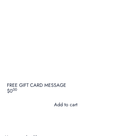
FREE GIFT CARD MESSAGE
00
$0
Add to cart