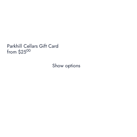
Parkhill Cellars Gift Card
00
from
$25
Show options