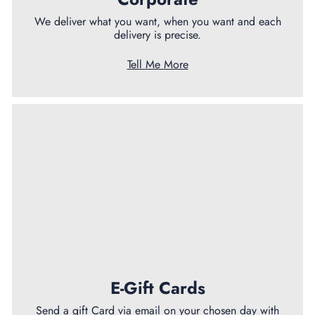
We deliver what you want, when you want and each
delivery is precise.
Tell Me More
E-Gift Cards
Send a gift Card via email on your chosen day with