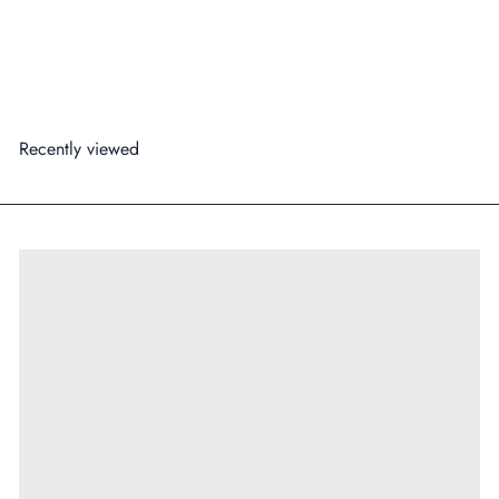
99
from
$3
Add to cart
Recently viewed