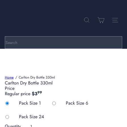
Skip
to
Pause
P
content
slideshow
a
r
SEARCH
SITE NA
k
h
i
l
Search
l
C
e
l
l
a
Home
Carlton Dry Bottle 330ml
r
Carlton Dry Bottle 330ml
s
Price
99
Regular price
$3
Title
Pack Size 1
Pack Size 6
Pack Size 24
Quantity