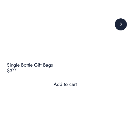
Single Bottle Gift Bags
99
$3
Add to cart