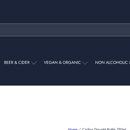
Pause
slideshow
BEER & CIDER
VEGAN & ORGANIC
NON ALCOHOLIC 
Home
Carlton Draught Bottle 750ml