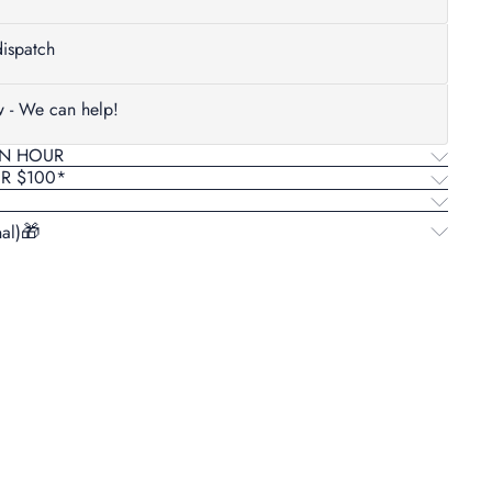
ispatch
w - We can help!
AN HOUR
ER $100*
al)