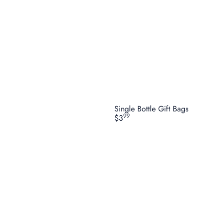
Single Bottle Gift Bags
99
$3