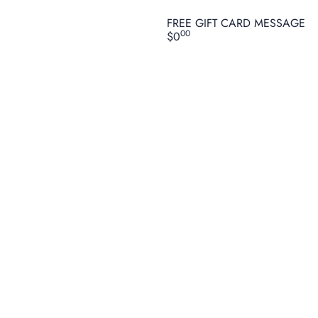
FREE GIFT CARD MESSAGE
00
$0