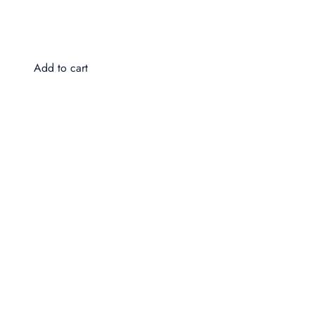
Do
$4
Add to cart