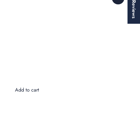
★ Reviews
Wa
$8
Add to cart