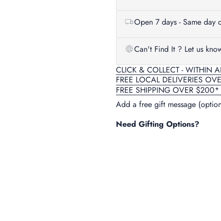
Open 7 days - Same day d
Can't Find It ? Let us kno
CLICK & COLLECT - WITHIN 
FREE LOCAL DELIVERIES OV
FREE SHIPPING OVER $200*
Add a free gift message (option
Need Gifting Options?