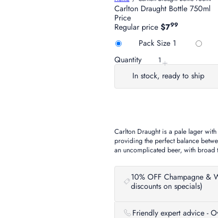
Carlton Draught Bottle 750ml
Price
99
Regular price
$7
Title
Pack Size 1
Quantity
In stock, ready to ship
Carlton Draught is a pale lager with
providing the perfect balance betwee
an uncomplicated beer, with broad ta
10% OFF Champagne & Wine 
discounts on specials)
Friendly expert advice - 