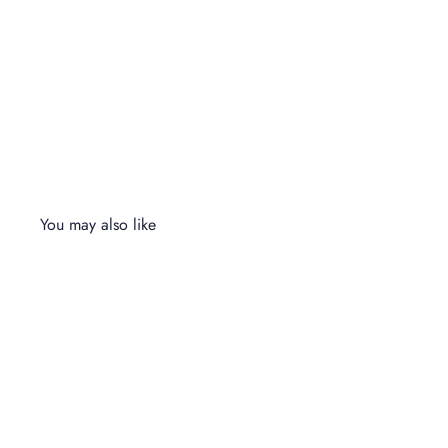
You may also like