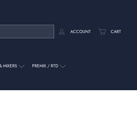
ACCOUNT
CART
& MIXERS
PREMIX / RTD