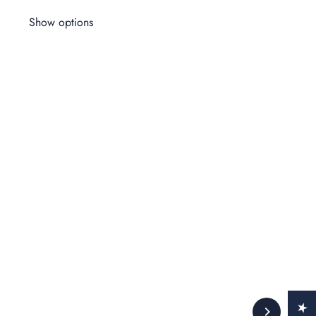
Show options