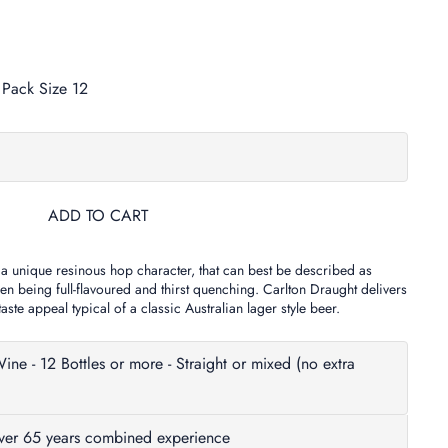
Pack Size 12
ADD TO CART
 a unique resinous hop character, that can best be described as
n being full-flavoured and thirst quenching. Carlton Draught delivers
ste appeal typical of a classic Australian lager style beer.
- 12 Bottles or more - Straight or mixed (no extra
Over 65 years combined experience