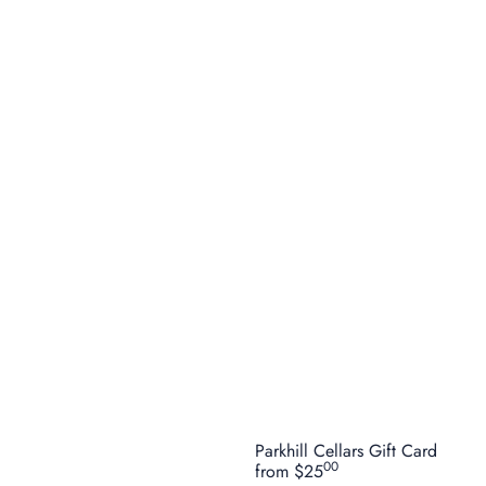
Parkhill Cellars Gift Card
00
from
$25